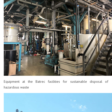
Equipment at the Batrec facilities for sustainable disposal of
hazardous waste