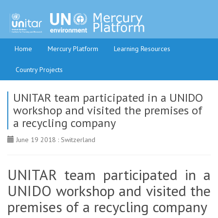
Home
Mercury Platform
Learning Resources
Country Projects
UNITAR team participated in a UNIDO
workshop and visited the premises of
a recycling company
June 19 2018 : Switzerland
UNITAR team participated in a
UNIDO workshop and visited the
premises of a recycling company