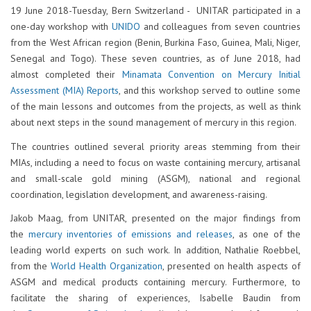
19 June 2018-Tuesday, Bern Switzerland - UNITAR participated in a
one-day workshop with
UNIDO
and colleagues from seven countries
from the West African region (Benin, Burkina Faso, Guinea, Mali, Niger,
Senegal and Togo). These seven countries, as of June 2018, had
almost completed their
Minamata Convention on Mercury Initial
Assessment (MIA) Reports
, and this workshop served to outline some
of the main lessons and outcomes from the projects, as well as think
about next steps in the sound management of mercury in this region.
The countries outlined several priority areas stemming from their
MIAs, including a need to focus on waste containing mercury, artisanal
and small-scale gold mining (ASGM), national and regional
coordination, legislation development, and awareness-raising.
Jakob Maag, from UNITAR, presented on the major findings from
the
mercury inventories of emissions and releases
, as one of the
leading world experts on such work. In addition, Nathalie Roebbel,
from the
World Health Organization
, presented on health aspects of
ASGM and medical products containing mercury. Furthermore, to
facilitate the sharing of experiences, Isabelle Baudin from