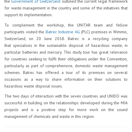
the
Government of Switzerland
outlined the current legal framework
for waste management in the country and some of the initiatives that
support its implementation.
To complement the workshop, the UNITAR team and fellow
participants visited the
Batrec Industrie AG
(PLC) premises in Wimmis,
Switzerland, on 20 June 2018. Batrec is a recycling company
that specialises in the sustainable disposal of hazardous waste, in
particular batteries and mercury. This study tour has great relevance
for countries seeking to fulfil their obligations under the Convention,
particularly as part of comprehensive, domestic waste management
schemes. Batrec has offered a tour of its premises on several
occasions as a way to share information on their solutions to
hazardous waste disposal issues.
The two days of interaction with the seven countries and UNIDO was
successful in building on the relationships developed during the MIA
projects and is a positive step for more work on the sound
management of chemicals and waste in this region.