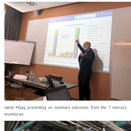
Jakob Maag presenting on summary outcomes from the 7 mercury
inventories