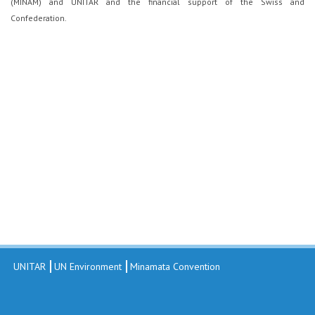
(MINAM) and UNITAR and the financial support of the Swiss and
Confederation.
UNITAR
UN Environment
Minamata Convention