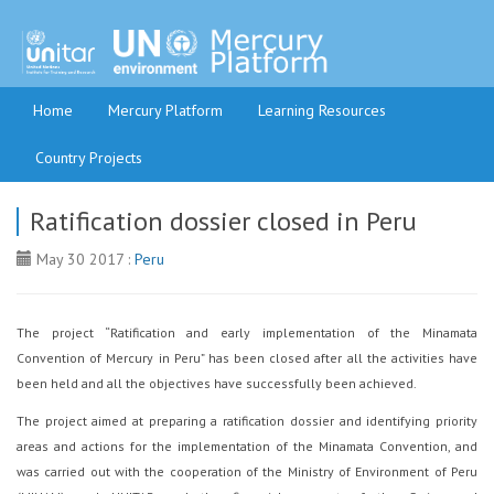
Home
Mercury Platform
Learning Resources
Country Projects
Ratification dossier closed in Peru
May 30 2017 :
Peru
The project “Ratification and early implementation of the Minamata
Convention of Mercury in Peru” has been closed after all the activities have
been held and all the objectives have successfully been achieved.
The project aimed at preparing a ratification dossier and identifying priority
areas and actions for the implementation of the Minamata Convention, and
was carried out with the cooperation of the Ministry of Environment of Peru