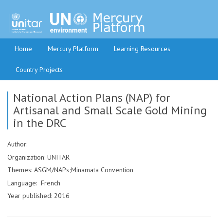
Home
Mercury Platform
Learning Resources
Country Projects
National Action Plans (NAP) for
Artisanal and Small Scale Gold Mining
in the DRC
Author:
Organization: UNITAR
Themes: ASGM/NAPs;Minamata Convention
Language: French
Year published: 2016