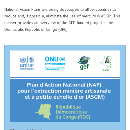
National Action Plans are being developed to allow countries to
reduce and, if possible, eliminate the use of mercury in ASGM. This
banner provides an overview of the GEF-funded project in the
Democratic Republic of Congo (DRC).