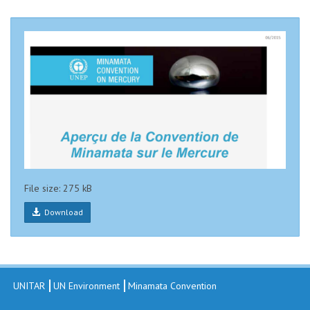
File size: 275 kB
Download
UNITAR
UN Environment
Minamata Convention