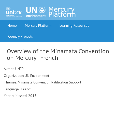
Home
Mercury Platform
Learning Resources
Country Projects
Overview of the Minamata Convention
on Mercury - French
Author: UNEP
Organization: UN Environment
Themes: Minamata Convention;Ratification Support
Language: French
Year published: 2015