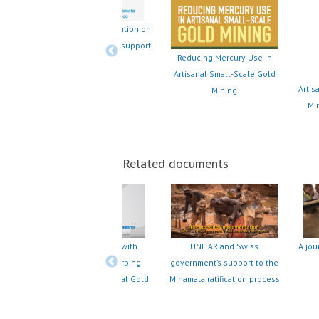
Provision of the Convention on
on on
financial and technical support
pport
Reducing Mercury Use in
- Spanish
Artisanal Small-Scale Gold
Artis
Mining
Min
Related documents
clean
UNIDO's Partnering with
A jou
UNITAR and Swiss
Ecuador and Peru Curbing
government’s support to the
Mercury Use in Artisanal Gold
Minamata ratification process
Mining