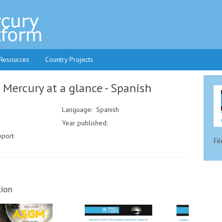
 Resources
Country Projects
ercury at a glance - Spanish
Language: Spanish
Year published:
pport
Fil
ion