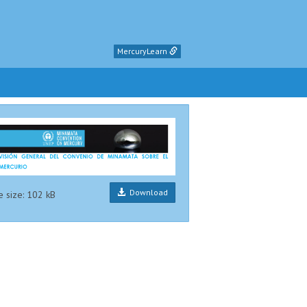
MercuryLearn
Download
e size: 102 kB