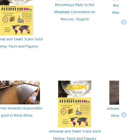
Becoming a Party to the
Becoming a Part
Minamata Convention on
Minamata Conve
Mercury - English
Mercury - Fr
anal and Small Scale Gold
ing - Facts and Figures
rney towards responsible
Artisanal and Small
gold in West Africa
Mining Project in
Ecuador
Artisanal and Small Scale Gold
Mining - Facts and Figures