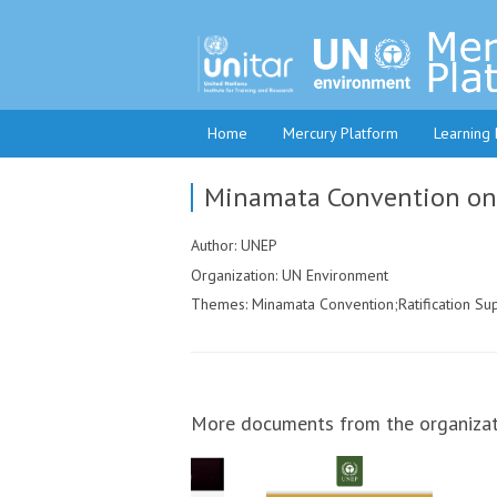
Home
Mercury Platform
Learning
Minamata Convention on M
Author: UNEP
Organization: UN Environment
Themes: Minamata Convention;Ratification Su
More documents from the organizat